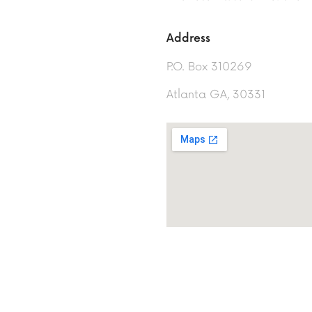
Address
P.O. Box 310269
Atlanta GA, 30331