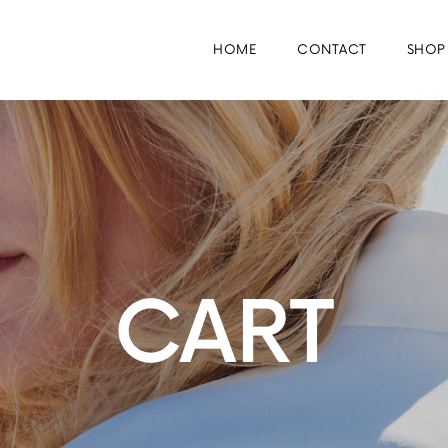
HOME
CONTACT
SHOP
CART