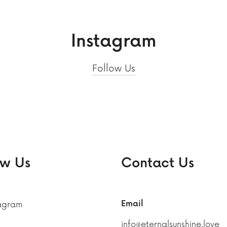
Instagram
Follow Us
ow Us
Contact Us
Email
tagram
info@eternalsunshine.love