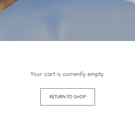
Your cart is currently empty.
RETURN TO SHOP