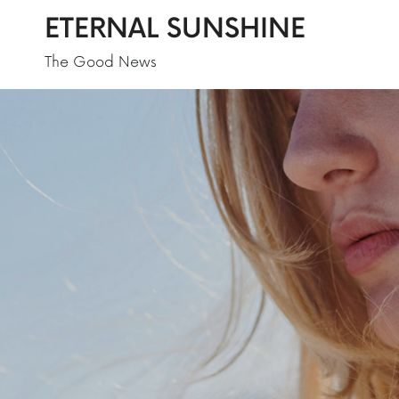
ETERNAL SUNSHINE
The Good News